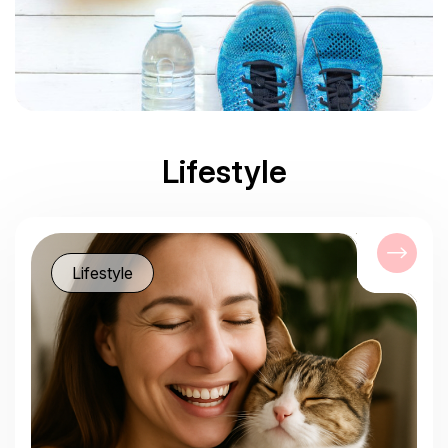
Lifestyle
Lifestyle