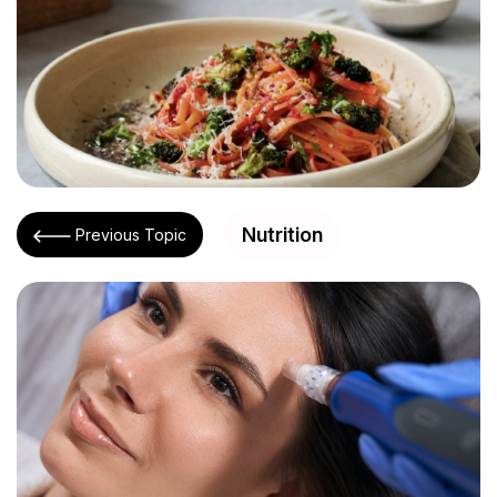
Nutrition
Previous Topic