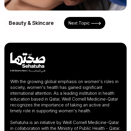
Beauty & Skincare
Next Topic
With the growing global emphasis on women's roles in
society, women's health has gained significant
international attention. As a leading institution in health
education based in Qatar, Weill Cornell Medicine-Qatar
recognizes the importance of taking an active and
timely role in supporting women's health.
Sehatuha is an initiative by Weill Cornell Medicine-Qatar
in collaboration with the Ministry of Public Health - Qatar.