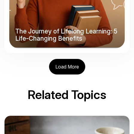
The Journey of Lifelong Learning: 5
Life-Changing Benefits
Load More
Related Topics