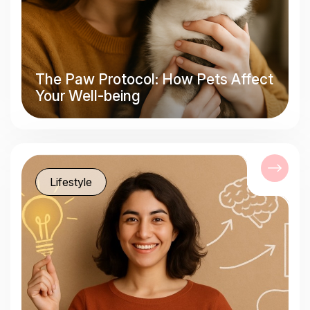
The Paw Protocol: How Pets Affect
Your Well-being
Lifestyle