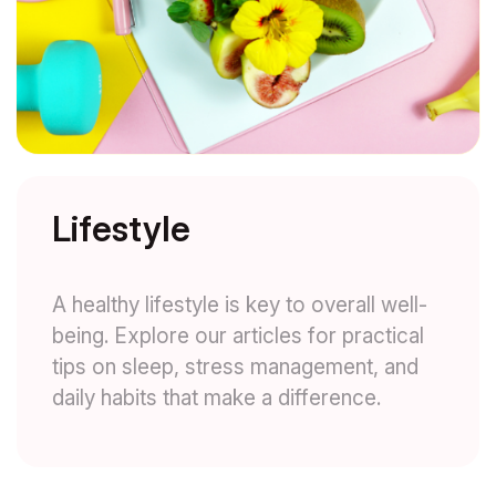
Lifestyle
A healthy lifestyle is key to overall well-
being. Explore our articles for practical
tips on sleep, stress management, and
daily habits that make a difference.