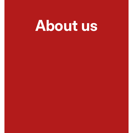
About us