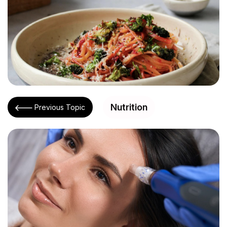
Nutrition
Previous Topic