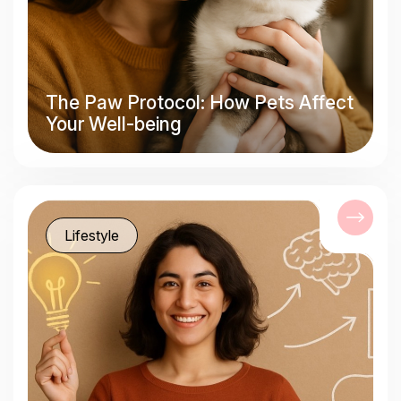
The Paw Protocol: How Pets Affect
Your Well-being
Lifestyle