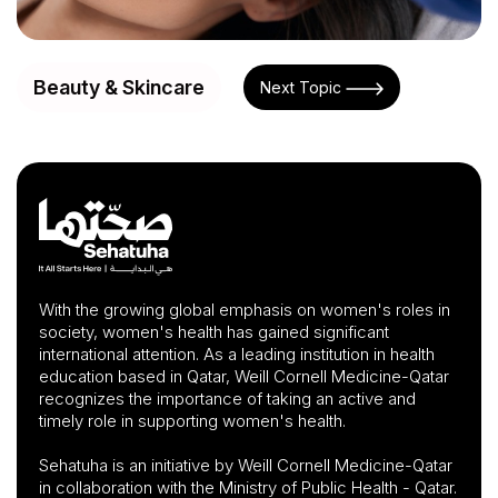
Beauty & Skincare
Next Topic
With the growing global emphasis on women's roles in
society, women's health has gained significant
international attention. As a leading institution in health
education based in Qatar, Weill Cornell Medicine-Qatar
recognizes the importance of taking an active and
timely role in supporting women's health.
Sehatuha is an initiative by Weill Cornell Medicine-Qatar
in collaboration with the Ministry of Public Health - Qatar.