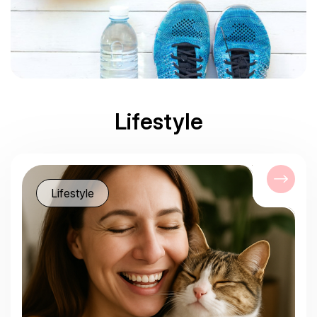
Lifestyle
Lifestyle