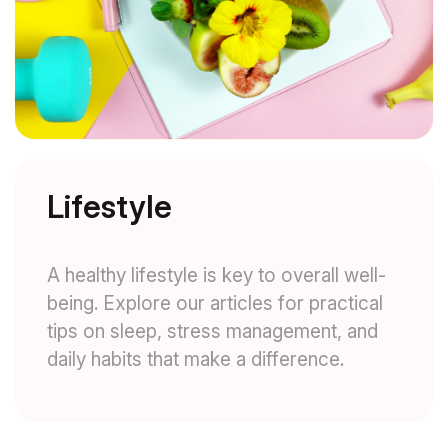
Lifestyle
A healthy lifestyle is key to overall well-
being. Explore our articles for practical
tips on sleep, stress management, and
daily habits that make a difference.