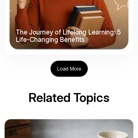
The Journey of Lifelong Learning: 5
Life-Changing Benefits
Load More
Related Topics