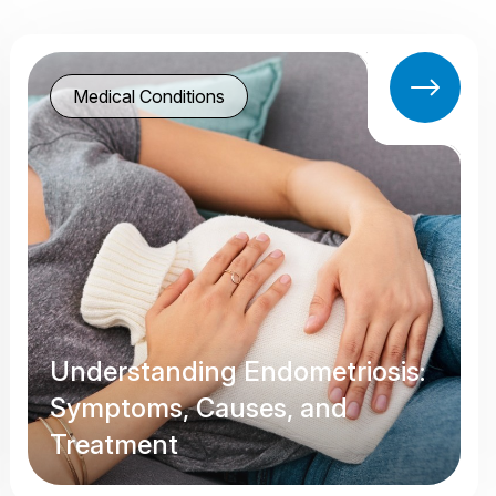
Medical Conditions
Understanding Endometriosis:
Symptoms, Causes, and
Treatment