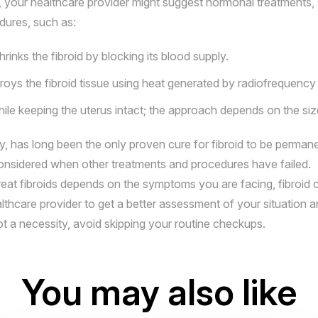
 your healthcare provider might suggest hormonal treatments, su
dures, such as:
rinks the fibroid by blocking its blood supply.
oys the fibroid tissue using heat generated by radiofrequency
e keeping the uterus intact; the approach depends on the size 
, has long been the only proven cure for fibroid to be permane
s considered when other treatments and procedures have failed.
eat fibroids depends on the symptoms you are facing, fibroid ch
althcare provider to get a better assessment of your situation a
not a necessity, avoid skipping your routine checkups.
You may also like