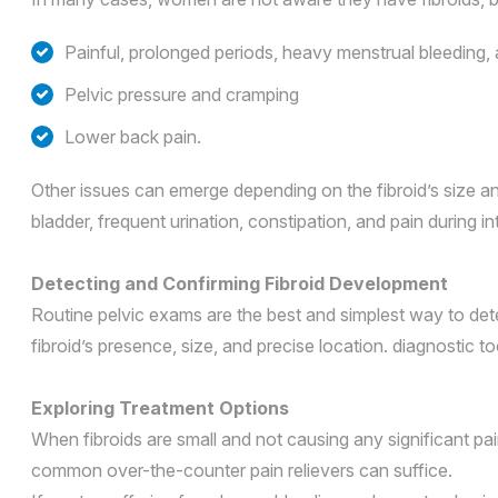
Painful, prolonged periods, heavy menstrual bleeding,
Pelvic pressure and cramping
Lower back pain.
Other issues can emerge depending on the fibroid’s size and
bladder, frequent urination, constipation, and pain during i
Detecting and Confirming Fibroid Development
Routine pelvic exams are the best and simplest way to dete
fibroid’s presence, size, and precise location. diagnostic
Exploring Treatment Options
When fibroids are small and not causing any significant pa
common over-the-counter pain relievers can suffice.