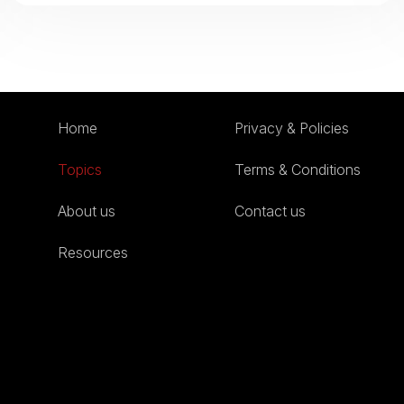
Home
Privacy & Policies
Topics
Terms & Conditions
About us
Contact us
Resources