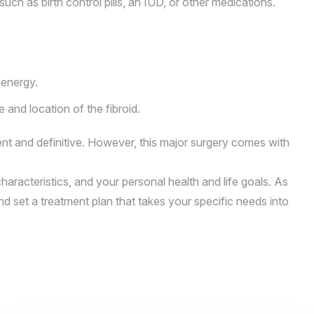
ch as birth control pills, an IUD, or other medications.
 energy.
and location of the fibroid.
nt and definitive. However, this major surgery comes with
aracteristics, and your personal health and life goals. As
nd set a treatment plan that takes your specific needs into