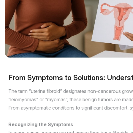
From Symptoms to Solutions: Understa
The term “uterine fibroid” designates non-cancerous grow
“leiomyomas” or “myomas”, these benign tumors are made of
From asymptomatic conditions to significant discomfort, 
Recognizing the Symptoms
In many cases, women are not aware they have fibroids, b