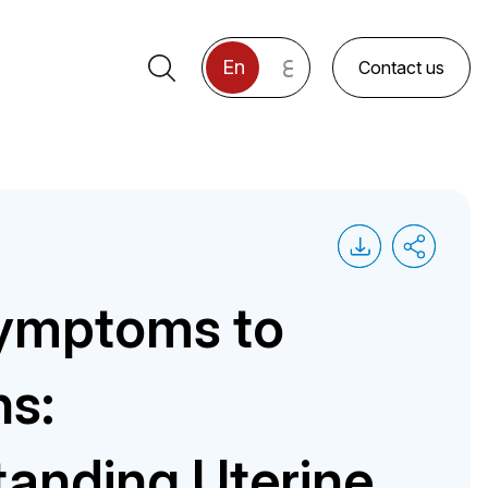
ع
En
Contact us
ymptoms to
ns:
anding Uterine