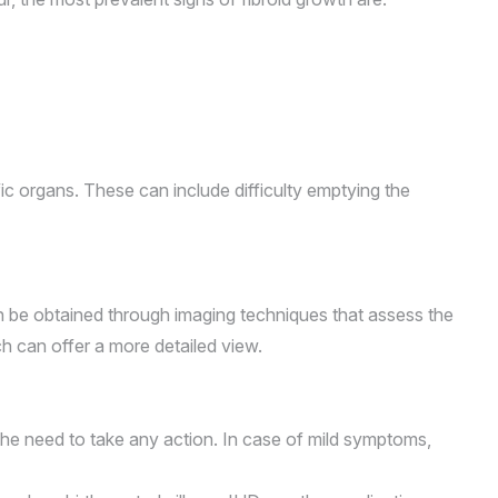
fic organs. These can include difficulty emptying the
an be obtained through imaging techniques that assess the
ch can offer a more detailed view.
the need to take any action. In case of mild symptoms,