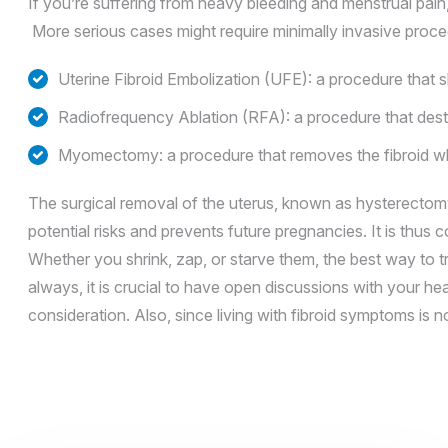
If you’re suffering from heavy bleeding and menstrual pain,
More serious cases might require minimally invasive proce
Uterine Fibroid Embolization (UFE): a procedure that sh
Radiofrequency Ablation (RFA): a procedure that destr
Myomectomy: a procedure that removes the fibroid whil
The surgical removal of the uterus, known as hysterectomy
potential risks and prevents future pregnancies. It is thu
Whether you shrink, zap, or starve them, the best way to tr
always, it is crucial to have open discussions with your he
consideration. Also, since living with fibroid symptoms is 