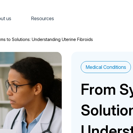
ut us
Resources
s to Solutions: Understanding Uterine Fibroids
Medical Conditions
From S
Solutio
Underst