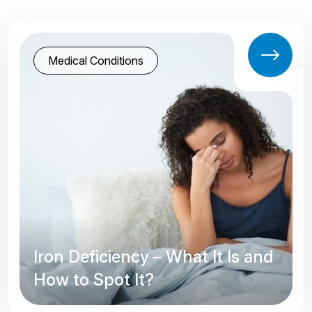
Medical Conditions
Iron Deficiency – What It Is and
How to Spot It?