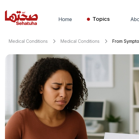
Topics
Home
Abo
Medical Conditions
Medical Conditions
From Symptom