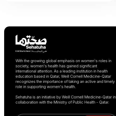
With the growing global emphasis on women's roles in
society, women's health has gained significant
international attention. As a leading institution in health
education based in Qatar, Weill Cornell Medicine-Qatar
recognizes the importance of taking an active and timely
role in supporting women's health.
Sehatuha is an initiative by Weill Cornell Medicine-Qatar in
collaboration with the Ministry of Public Health - Qatar.