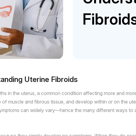
Fibroid
nding Uterine Fibroids
ths in the uterus, a common condition affecting more and more
 muscle and fibrous tissue, and develop within or on the uter
symptoms can widely vary—hence the many different ways to app
ecause they simply develop no symptoms. When they do occur, 