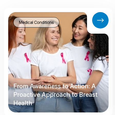
Medical Conditions
From Awareness to Action: A
Proactive Approach to Breast
Health