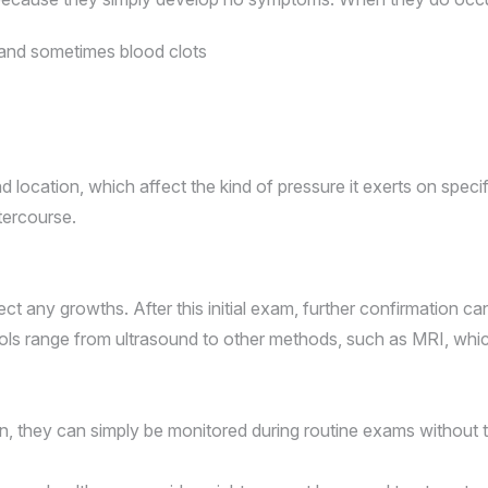
 and sometimes blood clots
 location, which affect the kind of pressure it exerts on speci
ntercourse.
ct any growths. After this initial exam, further confirmation c
 tools range from ultrasound to other methods, such as MRI, whi
in, they can simply be monitored during routine exams without 