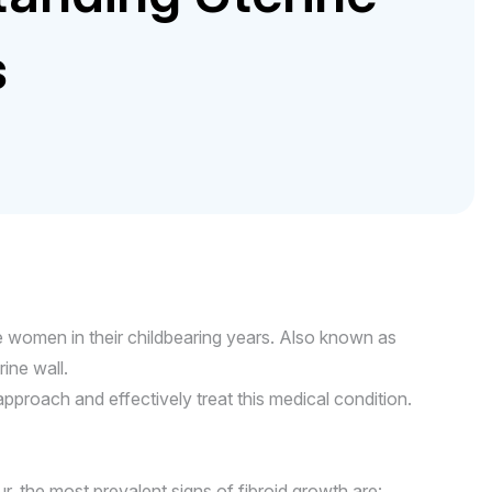
s
 women in their childbearing years. Also known as
ine wall.
roach and effectively treat this medical condition.
the most prevalent signs of fibroid growth are: