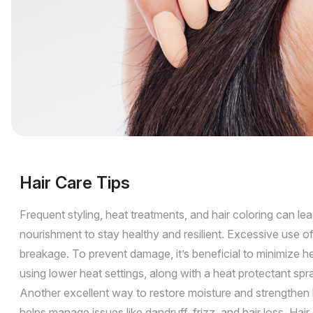
Hair Care Tips
Frequent styling, heat treatments, and hair coloring can lea
nourishment to stay healthy and resilient. Excessive use of 
breakage. To prevent damage, it’s beneficial to minimize he
using lower heat settings, along with a heat protectant sp
Another excellent way to restore moisture and strengthen ha
helps manage issues like dandruff, frizz, and hair loss. Ha