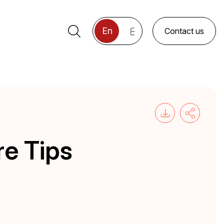
ع
En
Contact us
re Tips