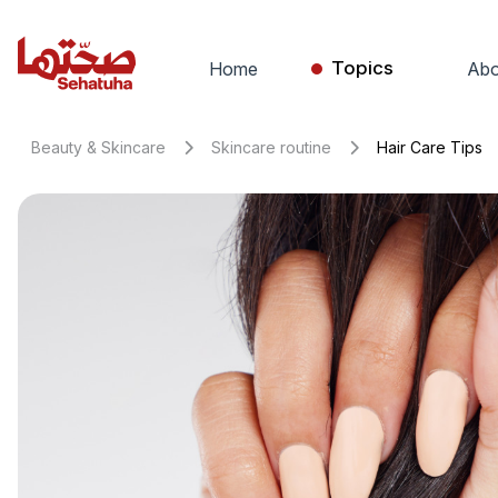
Topics
Home
Abo
Beauty & Skincare
Skincare routine
Hair Care Tips