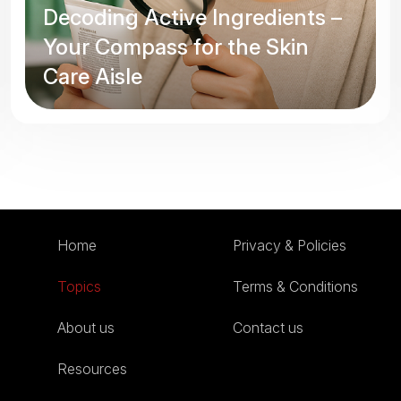
Decoding Active Ingredients –
Your Compass for the Skin
Care Aisle
Home
Privacy & Policies
Topics
Terms & Conditions
About us
Contact us
Resources