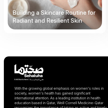
Building a Skincare Routine for
Radiant and Resilient Skin
With the growing global emphasis on women's roles in
society, women's health has gained significant
international attention. As a leading institution in health
education based in Qatar, Weill Cornell Medicine-Qatar
recognizes the importance of taking an active and timely