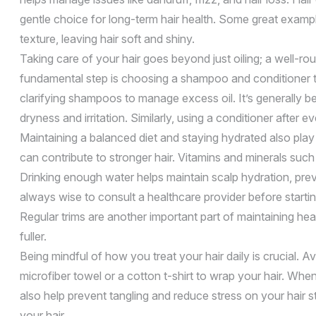
gentle choice for long-term hair health. Some great exampl
texture, leaving hair soft and shiny.
Taking care of your hair goes beyond just oiling; a well-r
fundamental step is choosing a shampoo and conditioner tha
clarifying shampoos to manage excess oil. It’s generally be
dryness and irritation. Similarly, using a conditioner after
Maintaining a balanced diet and staying hydrated also play cr
can contribute to stronger hair. Vitamins and minerals such 
Drinking enough water helps maintain scalp hydration, preve
always wise to consult a healthcare provider before start
Regular trims are another important part of maintaining he
fuller.
Being mindful of how you treat your hair daily is crucial.
microfiber towel or a cotton t-shirt to wrap your hair. W
also help prevent tangling and reduce stress on your hair 
your hair.