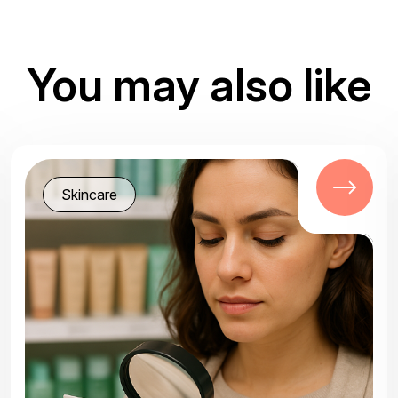
You may also like
Skincare