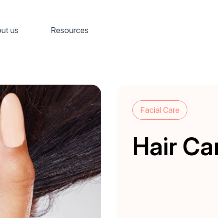
ut us
Resources
Facial Care
Hair Ca