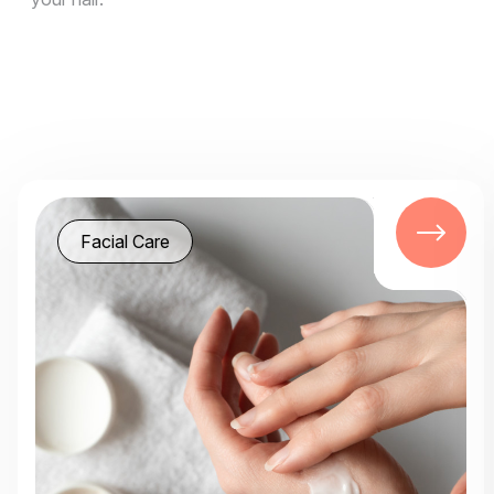
Facial Care