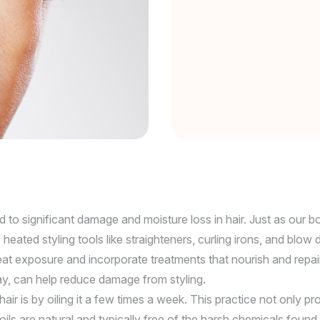
d to significant damage and moisture loss in hair. Just as our b
heated styling tools like straighteners, curling irons, and blow
at exposure and incorporate treatments that nourish and repair 
ray, can help reduce damage from styling.
ir is by oiling it a few times a week. This practice not only p
ir oils are natural and typically free of the harsh chemicals f