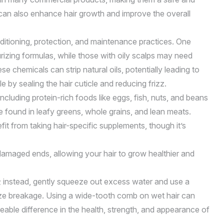
g can also enhance hair growth and improve the overall
nditioning, protection, and maintenance practices. One
rizing formulas, while those with oily scalps may need
 chemicals can strip natural oils, potentially leading to
 by sealing the hair cuticle and reducing frizz.
including protein-rich foods like eggs, fish, nuts, and beans
be found in leafy greens, whole grains, and lean meats.
it from taking hair-specific supplements, though it’s
damaged ends, allowing your hair to grow healthier and
e; instead, gently squeeze out excess water and use a
mize breakage. Using a wide-tooth comb on wet hair can
eable difference in the health, strength, and appearance of