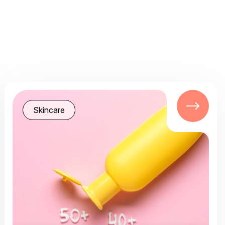
Skincare