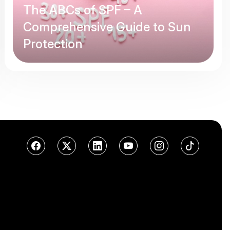
The ABCs of SPF – A
Comprehensive Guide to Sun
Protection