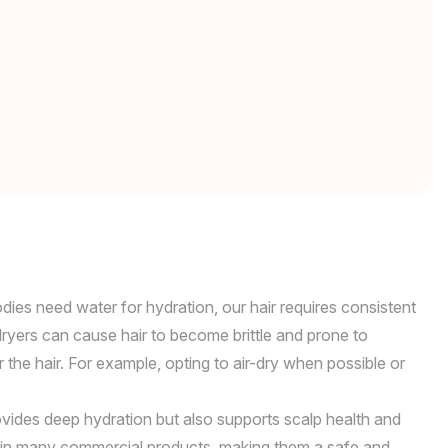
odies need water for hydration, our hair requires consistent
 dryers can cause hair to become brittle and prone to
the hair. For example, opting to air-dry when possible or
rovides deep hydration but also supports scalp health and
ound in many commercial products, making them a safe and