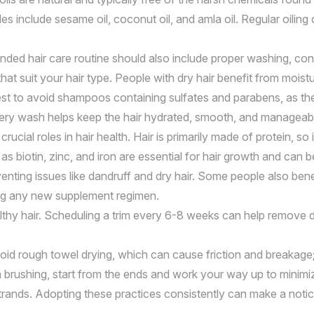
es include sesame oil, coconut oil, and amla oil. Regular oilin
ounded hair care routine should also include proper washing, co
t suit your hair type. People with dry hair benefit from moistu
st to avoid shampoos containing sulfates and parabens, as these
 every wash helps keep the hair hydrated, smooth, and manageable
ucial roles in hair health. Hair is primarily made of protein, so 
as biotin, zinc, and iron are essential for hair growth and can 
nting issues like dandruff and dry hair. Some people also benef
ing any new supplement regimen.
althy hair. Scheduling a trim every 6-8 weeks can help remove 
 Avoid rough towel drying, which can cause friction and breakag
hen brushing, start from the ends and work your way up to mini
strands. Adopting these practices consistently can make a notic